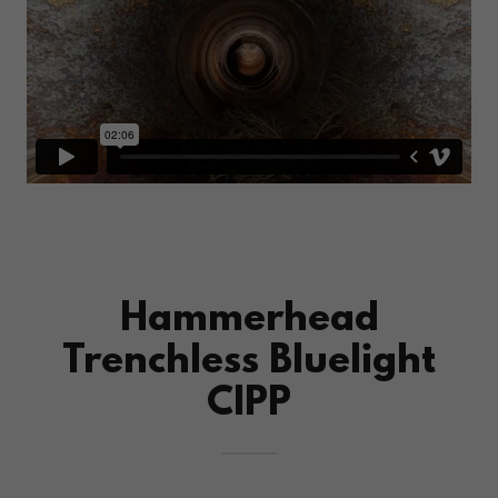
Hammerhead
Trenchless Bluelight
CIPP