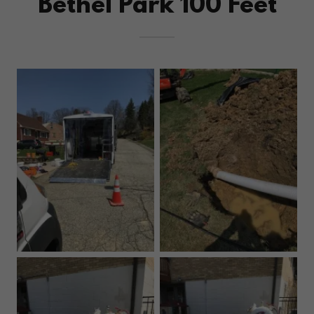
Bethel Park 100 Feet