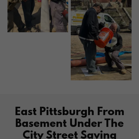
East Pittsburgh From
Basement Under The
City Street Saving