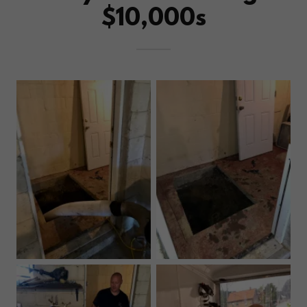
$10,000s