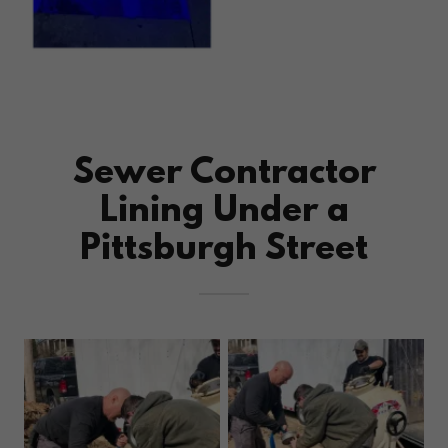
Sewer Contractor
Lining Under a
Pittsburgh Street