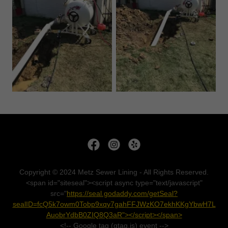
Copyright © 2024 Metz Sewer Lining - All Rights Reserved.
<span id="siteseal"><script async type="text/javascript"
src="
https://seal.godaddy.com/getSeal?
sealID=fcQ5k7owm0Tobp9xqy7gahFFJWzKO7ekhKKgYbwH7L
AuobrYdbB0ZIQ8Q3aR"></script></span>
<!-- Google tag (gtag.js) event -->