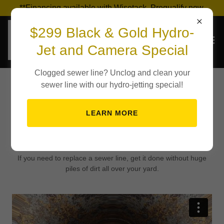
**Financing available with Wisetack. Prequalify now.
$299 Black & Gold Hydro-
Jet and Camera Special
Clogged sewer line? Unclog and clean your
sewer line with our hydro-jetting special!
Trenchless Sewer
LEARN MORE
Repair Video
If you need to replace a sewer line, get it done without huge
piles of dirt all over your yard.